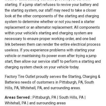
starting. If a jump start refuses to revive your battery and
the starting system, our staff may need to take a closer
look at the other components of the starting and charging
system to determine whether or not you need a starter
replacement or an alternator replacement. All components
within your vehicle’s starting and charging system are
necessary to ensure proper working order, and one bad
link between them can render the entire electrical process
useless. If you experience problems with starting your
vehicle or maintaining its power even after trying a jump
start, then allow our service staff to perform a starting and
charging system check on your vehicle today.
Factory Tire Outlet proudly serves the Starting, Charging &
Batteries needs of customers in Pittsburgh, PA, South
Hills, PA, Whitehall, PA, and surrounding areas.
Areas Served :
Pittsburgh, PA | South Hills, PA |
Whitehall, PA | and surrounding areas