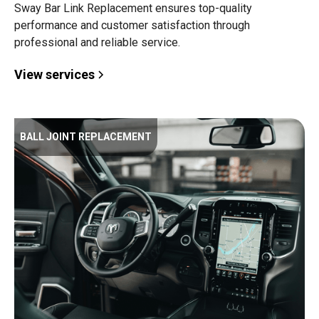
Sway Bar Link Replacement ensures top-quality
performance and customer satisfaction through
professional and reliable service.
View services
BALL JOINT REPLACEMENT