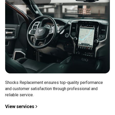
Shocks Replacement ensures top-quality performance
and customer satisfaction through professional and
reliable service.
View services