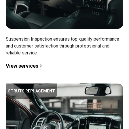
Suspension Inspection ensures top-quality performance
and customer satisfaction through professional and
reliable service.
View services
STRUTS REPLACEMENT