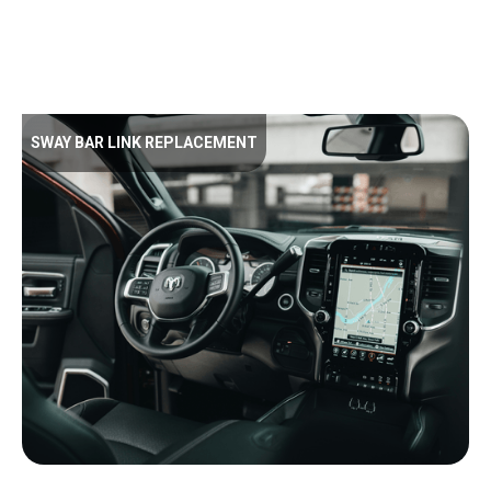
SWAY BAR LINK REPLACEMENT