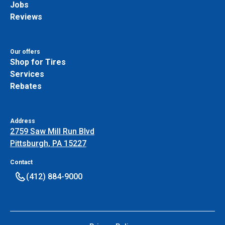
Jobs
Reviews
Our offers
Shop for Tires
Services
Rebates
Address
2759 Saw Mill Run Blvd
Pittsburgh, PA 15227
Contact
(412) 884-9000