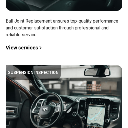
Ball Joint Replacement ensures top-quality performance
and customer satisfaction through professional and
reliable service.
View services
SUSPENSION INSPECTION