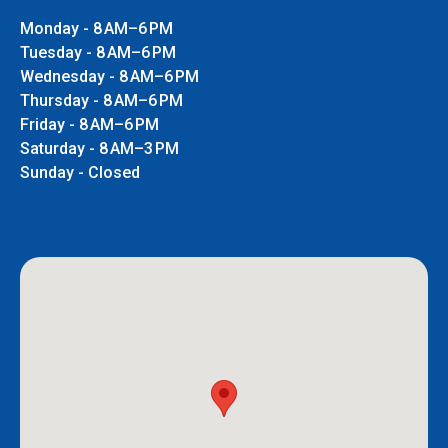
Monday - 8 AM–6 PM
Tuesday - 8 AM–6 PM
Wednesday - 8 AM–6 PM
Thursday - 8 AM–6 PM
Friday - 8 AM–6 PM
Saturday - 8 AM–3 PM
Sunday - Closed