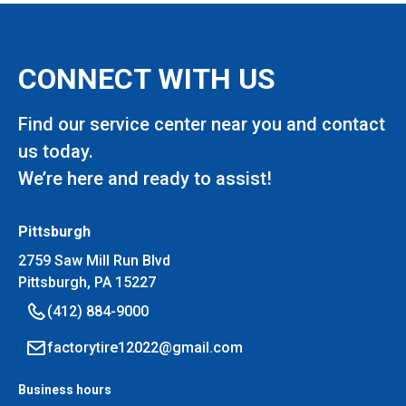
CONNECT WITH US
Find our service center near you and contact
us today.
We’re here and ready to assist!
Pittsburgh
2759 Saw Mill Run Blvd
Pittsburgh, PA 15227
(412) 884-9000
factorytire12022@gmail.com
Business hours