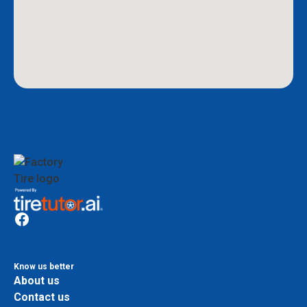
Know us better
About us
Contact us