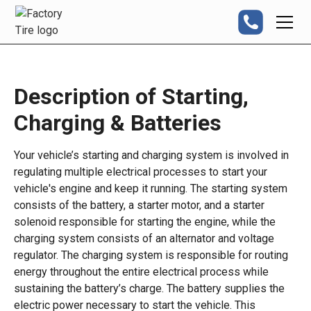
Description of Starting,
Charging & Batteries
Your vehicle’s starting and charging system is involved in
regulating multiple electrical processes to start your
vehicle's engine and keep it running. The starting system
consists of the battery, a starter motor, and a starter
solenoid responsible for starting the engine, while the
charging system consists of an alternator and voltage
regulator. The charging system is responsible for routing
energy throughout the entire electrical process while
sustaining the battery’s charge. The battery supplies the
electric power necessary to start the vehicle. This