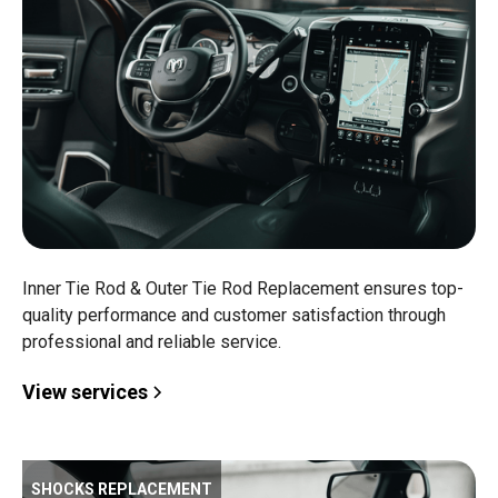
Inner Tie Rod & Outer Tie Rod Replacement ensures top-
quality performance and customer satisfaction through
professional and reliable service.
View services
SHOCKS REPLACEMENT