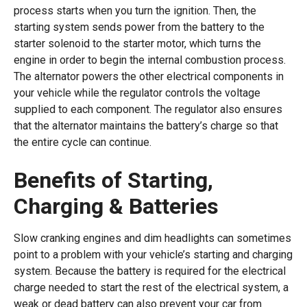
process starts when you turn the ignition. Then, the
starting system sends power from the battery to the
starter solenoid to the starter motor, which turns the
engine in order to begin the internal combustion process.
The alternator powers the other electrical components in
your vehicle while the regulator controls the voltage
supplied to each component. The regulator also ensures
that the alternator maintains the battery’s charge so that
the entire cycle can continue.
Benefits of Starting,
Charging & Batteries
Slow cranking engines and dim headlights can sometimes
point to a problem with your vehicle’s starting and charging
system. Because the battery is required for the electrical
charge needed to start the rest of the electrical system, a
weak or dead battery can also prevent your car from