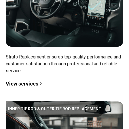
Struts Replacement ensures top-quality performance and
customer satisfaction through professional and reliable
service.
View services
INNER TIE ROD & OUTER TIE ROD REPLACEMENT