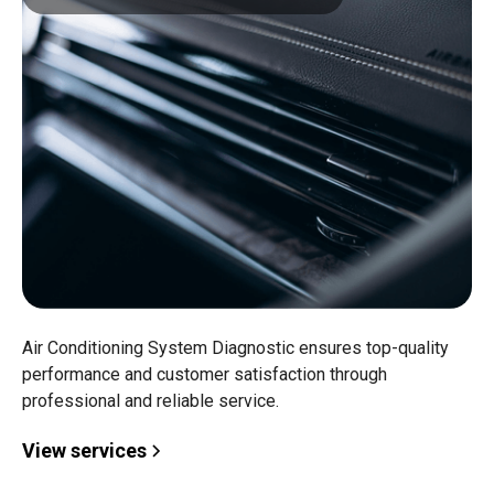
Air Conditioning System Diagnostic ensures top-quality
performance and customer satisfaction through
professional and reliable service.
View services