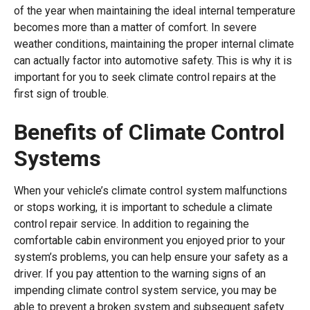
of the year when maintaining the ideal internal temperature
becomes more than a matter of comfort. In severe
weather conditions, maintaining the proper internal climate
can actually factor into automotive safety. This is why it is
important for you to seek climate control repairs at the
first sign of trouble.
Benefits of Climate Control
Systems
When your vehicle’s climate control system malfunctions
or stops working, it is important to schedule a climate
control repair service. In addition to regaining the
comfortable cabin environment you enjoyed prior to your
system’s problems, you can help ensure your safety as a
driver. If you pay attention to the warning signs of an
impending climate control system service, you may be
able to prevent a broken system and subsequent safety