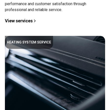
performance and customer satisfaction through
professional and reliable service.
View services
HEATING SYSTEM SERVICE