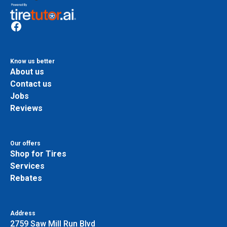
Know us better
About us
Contact us
Jobs
Reviews
Our offers
Shop for Tires
Services
Rebates
Address
2759 Saw Mill Run Blvd