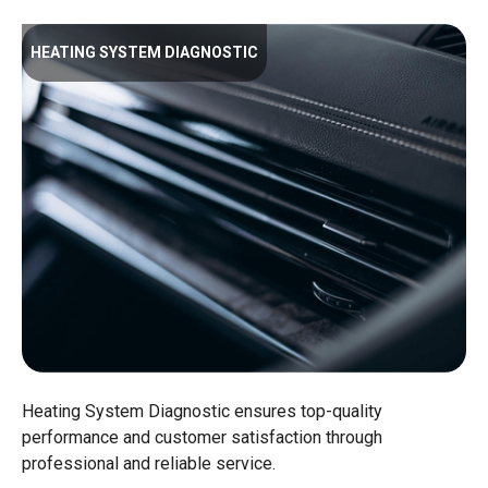
HEATING SYSTEM DIAGNOSTIC
Heating System Diagnostic ensures top-quality
performance and customer satisfaction through
professional and reliable service.