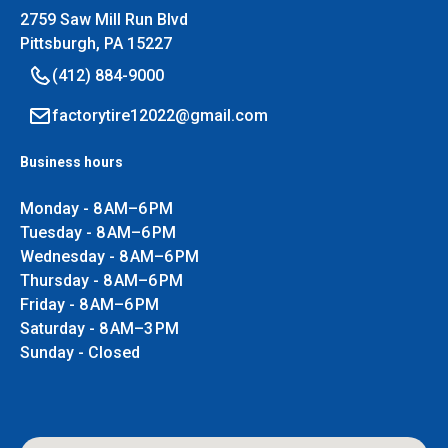
2759 Saw Mill Run Blvd
Pittsburgh, PA 15227
(412) 884-9000
factorytire12022@gmail.com
Business hours
Monday - 8 AM–6 PM
Tuesday - 8 AM–6 PM
Wednesday - 8 AM–6 PM
Thursday - 8 AM–6 PM
Friday - 8 AM–6 PM
Saturday - 8 AM–3 PM
Sunday - Closed