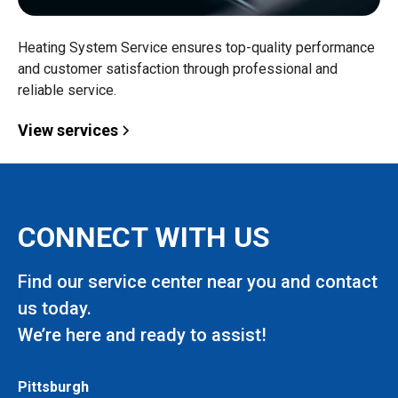
Heating System Service ensures top-quality performance
and customer satisfaction through professional and
reliable service.
View services
CONNECT WITH US
Find our service center near you and contact
us today.
We’re here and ready to assist!
Pittsburgh