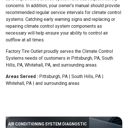
concerns. In addition, your owner’s manual should provide
recommended regular service intervals for climate control
systems. Catching early warning signs and replacing or
repairing climate control system components as
necessary will help ensure your ability to control air
outflow at all times.
Factory Tire Outlet proudly serves the Climate Control
Systems needs of customers in Pittsburgh, PA, South
Hills, PA, Whitehall, PA, and surrounding areas.
Areas Served :
Pittsburgh, PA | South Hills, PA |
Whitehall, PA | and surrounding areas
AIR CONDITIONING SYSTEM DIAGNOSTIC