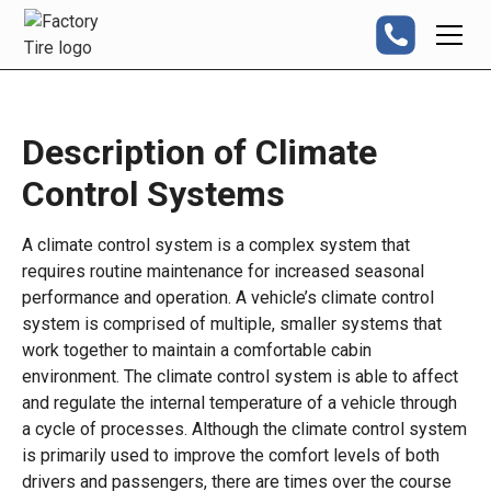
Description of Climate
Control Systems
A climate control system is a complex system that
requires routine maintenance for increased seasonal
performance and operation. A vehicle’s climate control
system is comprised of multiple, smaller systems that
work together to maintain a comfortable cabin
environment. The climate control system is able to affect
and regulate the internal temperature of a vehicle through
a cycle of processes. Although the climate control system
is primarily used to improve the comfort levels of both
drivers and passengers, there are times over the course