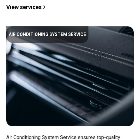
View services
AIR CONDITIONING SYSTEM SERVICE
Air Conditioning System Service ensures top-quality