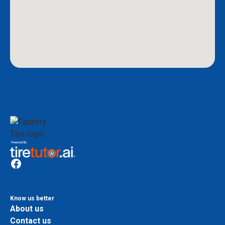
Know us better
About us
Contact us