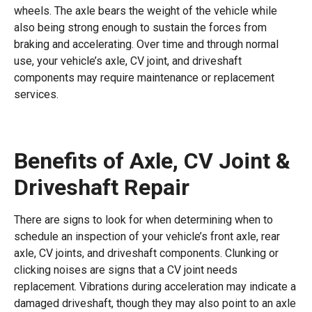
wheels. The axle bears the weight of the vehicle while
also being strong enough to sustain the forces from
braking and accelerating. Over time and through normal
use, your vehicle’s axle, CV joint, and driveshaft
components may require maintenance or replacement
services.
Benefits of Axle, CV Joint &
Driveshaft Repair
There are signs to look for when determining when to
schedule an inspection of your vehicle’s front axle, rear
axle, CV joints, and driveshaft components. Clunking or
clicking noises are signs that a CV joint needs
replacement. Vibrations during acceleration may indicate a
damaged driveshaft, though they may also point to an axle