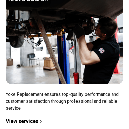
Yoke Replacement ensures top-quality performance and
customer satisfaction through professional and reliable
service.
View services