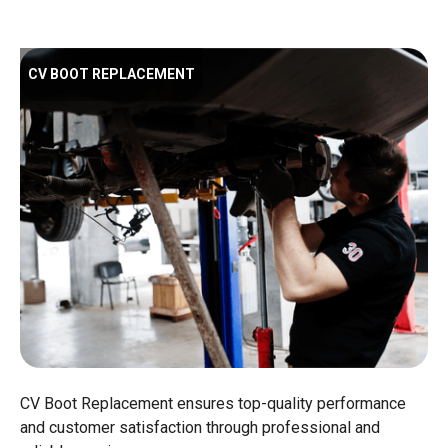
CV BOOT REPLACEMENT
CV Boot Replacement ensures top-quality performance
and customer satisfaction through professional and