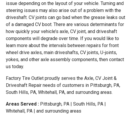
issue depending on the layout of your vehicle. Turning and
steering issues may also arise out of a problem with the
driveshaft. CV joints can go bad when the grease leaks out
of a damaged CV boot. There are various determinants for
how quickly your vehicle’s axle, CV joint, and driveshaft
components will degrade over time. If you would like to
learn more about the intervals between repairs for front
wheel drive axles, main driveshafts, CV joints, U-joints,
yokes, and other axle assembly components, then contact
us today.
Factory Tire Outlet proudly serves the Axle, CV Joint &
Driveshaft Repair needs of customers in Pittsburgh, PA,
South Hills, PA, Whitehall, PA, and surrounding areas.
Areas Served :
Pittsburgh, PA | South Hills, PA |
Whitehall, PA | and surrounding areas