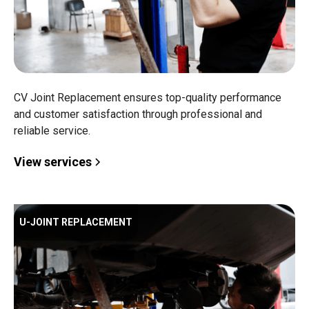
CV Joint Replacement ensures top-quality performance
and customer satisfaction through professional and
reliable service.
View services
U-JOINT REPLACEMENT