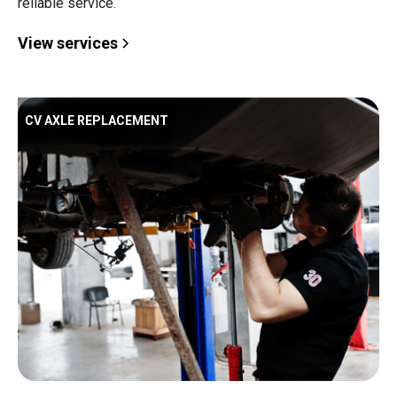
reliable service.
View services
CV AXLE REPLACEMENT