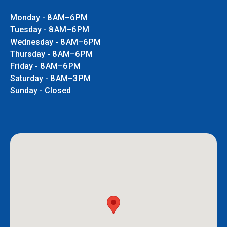
Monday - 8 AM–6 PM
Tuesday - 8 AM–6 PM
Wednesday - 8 AM–6 PM
Thursday - 8 AM–6 PM
Friday - 8 AM–6 PM
Saturday - 8 AM–3 PM
Sunday - Closed