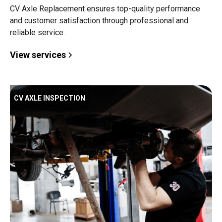
CV Axle Replacement ensures top-quality performance
and customer satisfaction through professional and
reliable service.
View services
CV AXLE INSPECTION