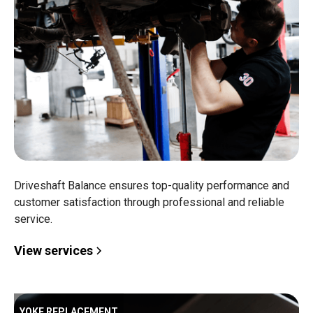
Driveshaft Balance ensures top-quality performance and
customer satisfaction through professional and reliable
service.
View services
YOKE REPLACEMENT