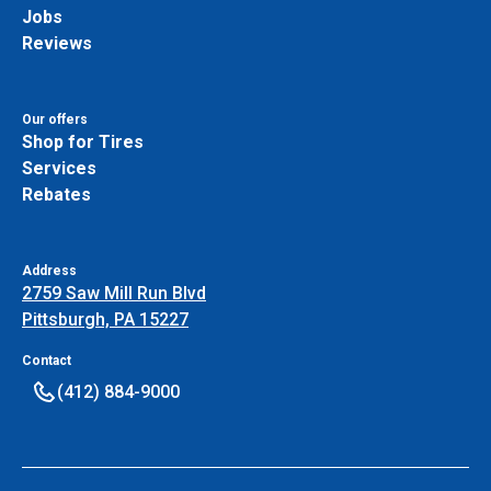
Jobs
Reviews
Our offers
Shop for Tires
Services
Rebates
Address
2759 Saw Mill Run Blvd
Pittsburgh, PA 15227
Contact
(412) 884-9000