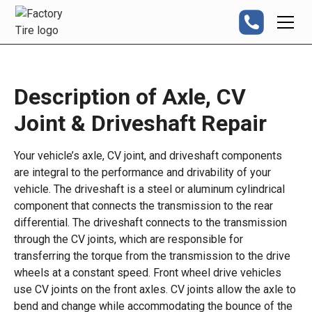
Description of Axle, CV
Joint & Driveshaft Repair
Your vehicle’s axle, CV joint, and driveshaft components
are integral to the performance and drivability of your
vehicle. The driveshaft is a steel or aluminum cylindrical
component that connects the transmission to the rear
differential. The driveshaft connects to the transmission
through the CV joints, which are responsible for
transferring the torque from the transmission to the drive
wheels at a constant speed. Front wheel drive vehicles
use CV joints on the front axles. CV joints allow the axle to
bend and change while accommodating the bounce of the