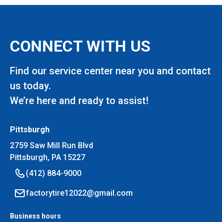
CONNECT WITH US
Find our service center near you and contact
us today.
We’re here and ready to assist!
Pittsburgh
2759 Saw Mill Run Blvd
Pittsburgh, PA 15227
(412) 884-9000
factorytire12022@gmail.com
Business hours