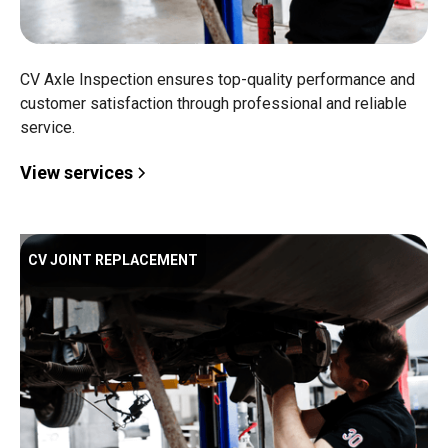
CV Axle Inspection ensures top-quality performance and
customer satisfaction through professional and reliable
service.
View services
CV JOINT REPLACEMENT