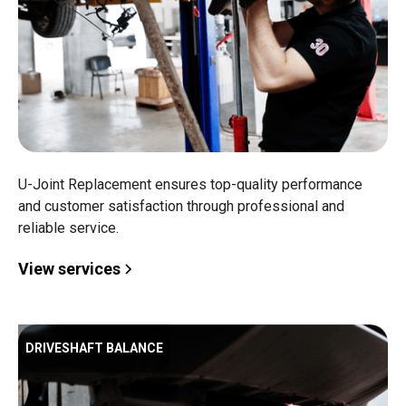
U-Joint Replacement ensures top-quality performance
and customer satisfaction through professional and
reliable service.
View services
DRIVESHAFT BALANCE