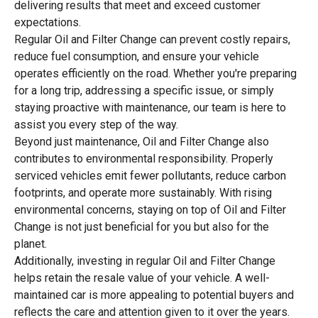
delivering results that meet and exceed customer
expectations.
Regular Oil and Filter Change can prevent costly repairs,
reduce fuel consumption, and ensure your vehicle
operates efficiently on the road. Whether you're preparing
for a long trip, addressing a specific issue, or simply
staying proactive with maintenance, our team is here to
assist you every step of the way.
Beyond just maintenance, Oil and Filter Change also
contributes to environmental responsibility. Properly
serviced vehicles emit fewer pollutants, reduce carbon
footprints, and operate more sustainably. With rising
environmental concerns, staying on top of Oil and Filter
Change is not just beneficial for you but also for the
planet.
Additionally, investing in regular Oil and Filter Change
helps retain the resale value of your vehicle. A well-
maintained car is more appealing to potential buyers and
reflects the care and attention given to it over the years.