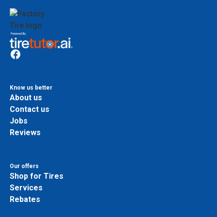
Know us better
About us
Contact us
Jobs
Reviews
Our offers
Shop for Tires
Services
Rebates