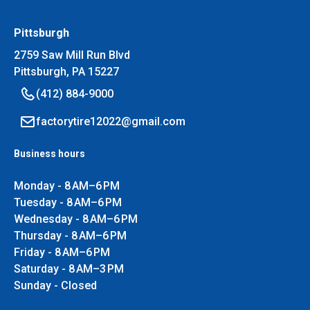
Pittsburgh
2759 Saw Mill Run Blvd
Pittsburgh, PA 15227
(412) 884-9000
factorytire12022@gmail.com
Business hours
Monday - 8 AM–6 PM
Tuesday - 8 AM–6 PM
Wednesday - 8 AM–6 PM
Thursday - 8 AM–6 PM
Friday - 8 AM–6 PM
Saturday - 8 AM–3 PM
Sunday - Closed