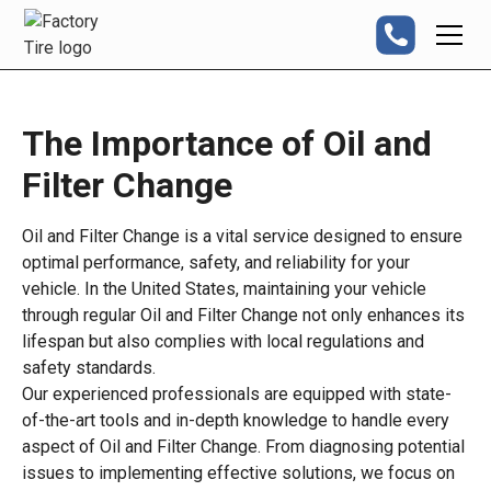
The Importance of Oil and
Filter Change
Oil and Filter Change is a vital service designed to ensure
optimal performance, safety, and reliability for your
vehicle. In the United States, maintaining your vehicle
through regular Oil and Filter Change not only enhances its
lifespan but also complies with local regulations and
safety standards.
Our experienced professionals are equipped with state-
of-the-art tools and in-depth knowledge to handle every
aspect of Oil and Filter Change. From diagnosing potential
issues to implementing effective solutions, we focus on