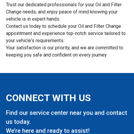
Trust our dedicated professionals for your Oil and Filter
Change needs, and enjoy peace of mind knowing your
vehicle is in expert hands.
Contact us today to schedule your Oil and Filter Change
appointment and experience top-notch service tailored to
your vehicle's requirements.
Your satisfaction is our priority, and we are committed to
keeping you safe and confident on every journey.
CONNECT WITH US
Find our service center near you and contact
us today.
We’re here and ready to assist!